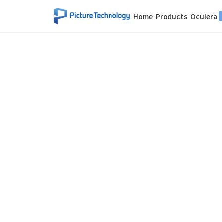
Home
Products
Oculera