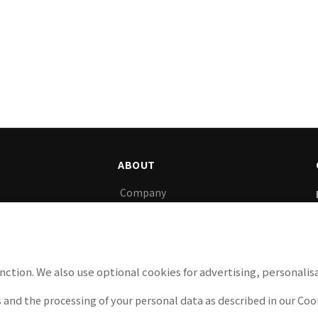
ABOUT
Company
gy, we support
News
y.
Careers
Privacy Policy
nction. We also use optional cookies for advertising, personalisa
Cookie Policy
 and the processing of your personal data as described in our Cook
Legal Notice