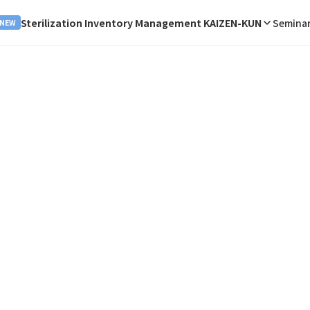
Sterilization Inventory Management KAIZEN-KUN
Seminar
NEW