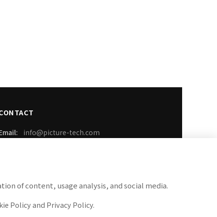
CONTACT
Email:
info@picture-tech.com
Phone:
03-6899-3259
FAX:
050-3737-1389
tion of content, usage analysis, and social media.
Business Hours: Weekdays 9:00-18:00
ie Policy and Privacy Policy.