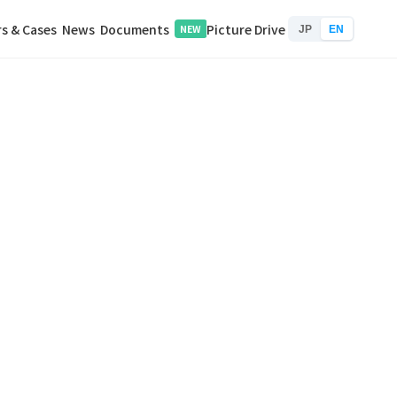
s & Cases
News
Documents
Picture Drive
NEW
JP
EN