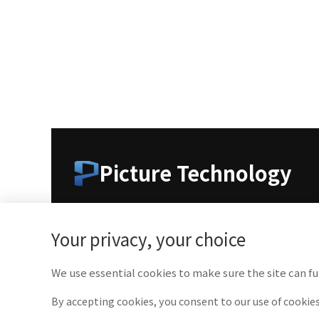
Picture Technology
As a leading company in medical imaging technolo
medical professionals with cutting-edge technolog
Your privacy, your choice
We use essential cookies to make sure the site can fu
By accepting cookies, you consent to our use of cookies